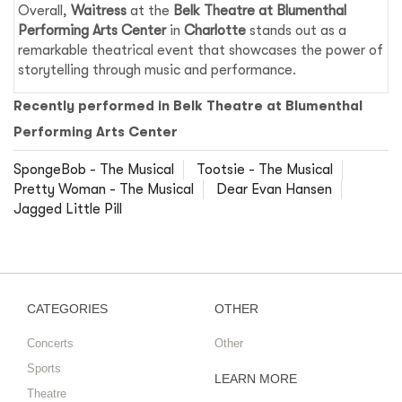
Overall,
Waitress
at the
Belk Theatre at Blumenthal
Performing Arts Center
in
Charlotte
stands out as a
remarkable theatrical event that showcases the power of
storytelling through music and performance.
Recently performed in Belk Theatre at Blumenthal
Performing Arts Center
SpongeBob - The Musical
Tootsie - The Musical
Pretty Woman - The Musical
Dear Evan Hansen
Jagged Little Pill
CATEGORIES
OTHER
Concerts
Other
Sports
LEARN MORE
Theatre