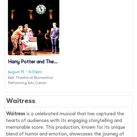
Harry Potter and The
Cursed Child
August 15
· 6:30pm
Belk Theatre at Blumenthal
Performing Arts Center
Waitress
Waitress
is a celebrated musical that has captured the
hearts of audiences with its engaging storytelling and
memorable score. This production, known for its unique
blend of humor and emotion, showcases the journey of