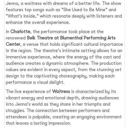
Jenna, a waitress with dreams of a better life. The show
features top songs such as "She Used to Be Mine" and
"What's Inside," which resonate deeply with listeners and
enhance the overall experience.
In
Charlotte
, the performance took place at the
renowned
Belk Theatre at Blumenthal Performing Arts
Center
, a venue that holds significant cultural importance
in the region. The theatre's intimate setting allows for an
immersive experience, where the energy of the cast and
audience creates a dynamic atmosphere. The production
values are evident in every aspect, from the stunning set
design to the captivating choreography, making each
performance a visual delight.
The live experience of
Waitress
is characterized by its
vibrant energy and emotional depth, drawing audiences
into Jenna's world as they share in her triumphs and
struggles. The connection between performers and
attendees is palpable, creating an engaging environment
that leaves a lasting impression.