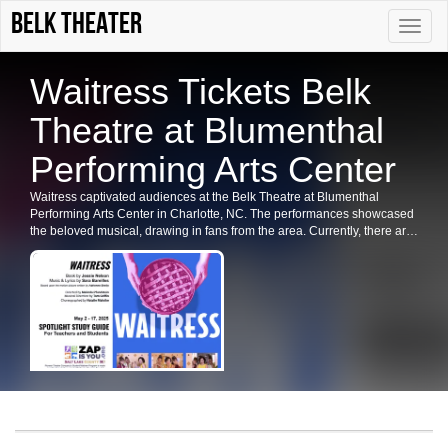
Belk Theater
Toggle
naviga
Waitress Tickets Belk
Theatre at Blumenthal
Performing Arts Center
Waitress captivated audiences at the Belk Theatre at Blumenthal
Performing Arts Center in Charlotte, NC. The performances showcased
the beloved musical, drawing in fans from the area. Currently, there are
no upcoming dates listed for Waitress in Charlotte or at the Belk
Theatre. Please check back for future shows and ticket availability for
related events in the city.