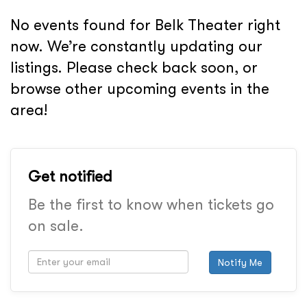
No events found for Belk Theater right
now. We’re constantly updating our
listings. Please check back soon, or
browse other upcoming events in the
area!
Get notified
Be the first to know when tickets go
on sale.
Notify Me