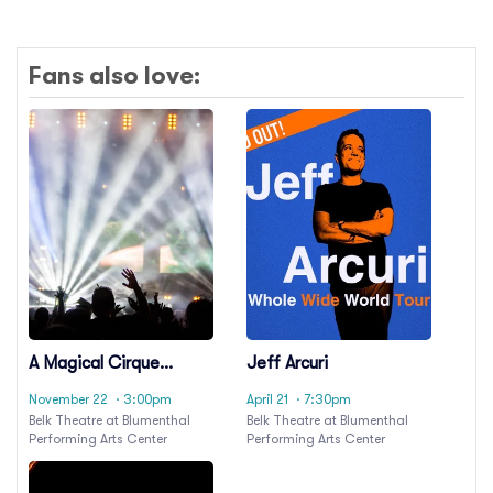
Fans also love:
A Magical Cirque
Jeff Arcuri
Christmas
November 22
· 3:00pm
April 21
· 7:30pm
Belk Theatre at Blumenthal
Belk Theatre at Blumenthal
Performing Arts Center
Performing Arts Center